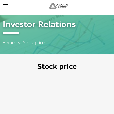
Investor Relations
Home
Current:
Stock price
Stock price