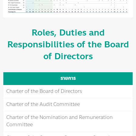
Roles, Duties and
Responsibilities of the Board
of Directors
รายการ
Charter of the Board of Directors
Charter of the Audit Committee
Charter of the Nomination and Remuneration
Committee