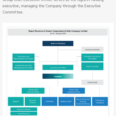
executive, managing the Company through the Executive
Committee.