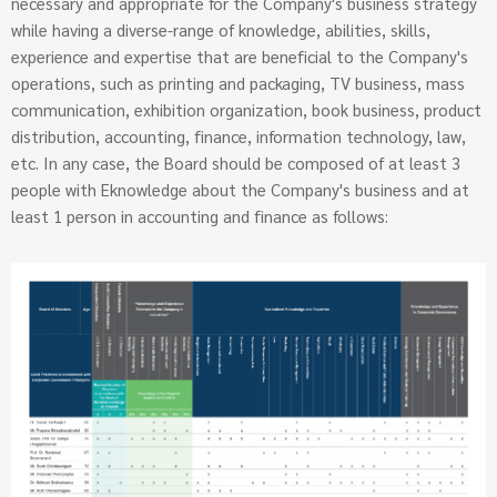
necessary and appropriate for the Company's business strategy
while having a diverse-range of knowledge, abilities, skills,
experience and expertise that are beneficial to the Company's
operations, such as printing and packaging, TV business, mass
communication, exhibition organization, book business, product
distribution, accounting, finance, information technology, law,
etc. In any case, the Board should be composed of at least 3
people with Eknowledge about the Company's business and at
least 1 person in accounting and finance as follows: