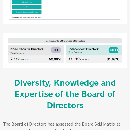
Diversity, Knowledge and
Expertise of the Board of
Directors
The Board of Directors has assessed the Board Skill Matrix as