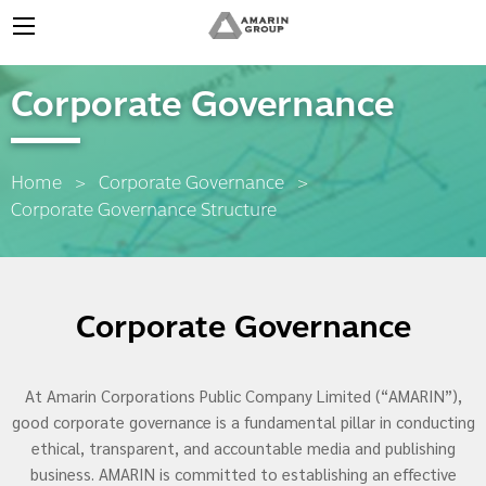
Corporate Governance
Home
Corporate Governance
Current:
Corporate Governance Structure
Corporate Governance
At Amarin Corporations Public Company Limited (“AMARIN”),
good corporate governance is a fundamental pillar in conducting
ethical, transparent, and accountable media and publishing
business. AMARIN is committed to establishing an effective