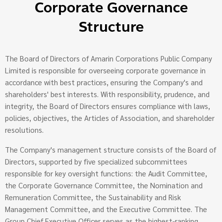
Corporate Governance
Structure
The Board of Directors of Amarin Corporations Public Company
Limited is responsible for overseeing corporate governance in
accordance with best practices, ensuring the Company's and
shareholders' best interests. With responsibility, prudence, and
integrity, the Board of Directors ensures compliance with laws,
policies, objectives, the Articles of Association, and shareholder
resolutions.
The Company's management structure consists of the Board of
Directors, supported by five specialized subcommittees
responsible for key oversight functions: the Audit Committee,
the Corporate Governance Committee, the Nomination and
Remuneration Committee, the Sustainability and Risk
Management Committee, and the Executive Committee. The
Group Chief Executive Officer serves as the highest-ranking