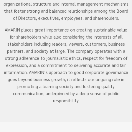
organizational structure and internal management mechanisms
that foster strong and balanced relationships among the Board
of Directors, executives, employees, and shareholders.
AMARIN places great importance on creating sustainable value
for shareholders while also considering the interests of all
stakeholders including readers, viewers, customers, business
partners, and society at large. The company operates with a
strong adherence to journalistic ethics, respect for freedom of
expression, and a commitment to delivering accurate and fair
information. AMARIN’s approach to good corporate governance
goes beyond business growth; it reflects our ongoing role in
promoting a learning society and fostering quality
communication, underpinned by a deep sense of public
responsibility.