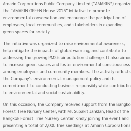
Amarin Corporations Public Company Limited (“AMARIN”) organiz
the “AMARIN GREEN House 2026” initiative to promote
environmental conservation and encourage the participation of
employees, local communities, and stakeholders in expanding
green spaces for society.
The initiative was organized to raise environmental awareness,
help mitigate the impacts of global warming, and contribute to
addressing the growing PM2.5 air pollution challenge. It also aime
to increase green spaces and foster environmental consciousness
among employees and community members. The activity reflects
the Company’s environmental management policy and its
commitment to conducting business responsibly while contributi
to environmental and social sustainability.
On this occasion, the Company received support from the Bangko
Forest Tree Nursery Center, with Mr. Supakit Janklan, Head of the
Bangkok Forest Tree Nursery Center, kindly joining the event and
presenting a total of 2,000 tree seedlings at Amarin Corporations