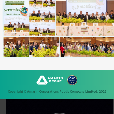
Copyright © Amarin Corporations Public Company Limited. 2026