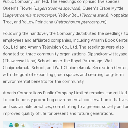
Public Company Limited. The seedlings comprised five species:
Queen’s Flower (
Lagerstroemia speciosa
), Queen’s Crape Myrtle
(
Lagerstroemia macrocarpa
), Yellow Bell (
Tecoma stans
), Noppaka
Tree, and Yellow Poinciana (
Peltophorum pterocarpum
).
Following the handover, the Company distributed the seedlings t
employees and affiliated companies, including Amarin Book Cente
Co., Ltd. and Amarin Television Co., Ltd
.
The seedlings were also
donated to three community organizations: Dipangkornwittayapa
(Thaweewattana) School under the Royal Patronage, Wat
Chaipruekmala School, and Wat Chaipruekmala Recreation Center,
with the goal of expanding green spaces and creating long-term
environmental benefits for the community.
Amarin Corporations Public Company Limited remains committed
to continuously promoting environmental conservation initiatives
and sustainable practices, contributing to a greener society and a
improved quality of life for present and future generations.