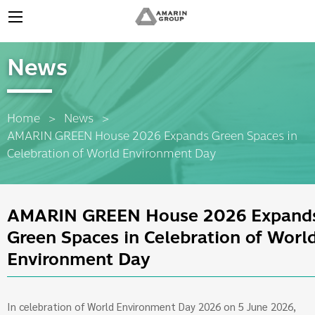
News
Home
News
Current:
AMARIN GREEN House 2026 Expands Green Spaces in
Celebration of World Environment Day
AMARIN GREEN House 2026 Expand
Green Spaces in Celebration of Worl
Environment Day
In celebration of World Environment Day 2026 on 5 June 2026,