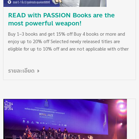
READ with PASSION Books are the
most powerful weapon!
Buy 1–3 books and get 15% off Buy 4 books or more and
enjoy up to 20% off Selected newly released titles are
eligible for up to 10% off and are not applicable with other
promotional discounts. However, they can be counted
toward the total number of books purchased in the same
รายละเอียด
receipt to qualify for the 15% or 20% discount on other
items. Please check eligible titles with our staff at the
booth. We apologize for any inconvenience. See you at Naiin
Booth B46 at the 30th National Book Fair