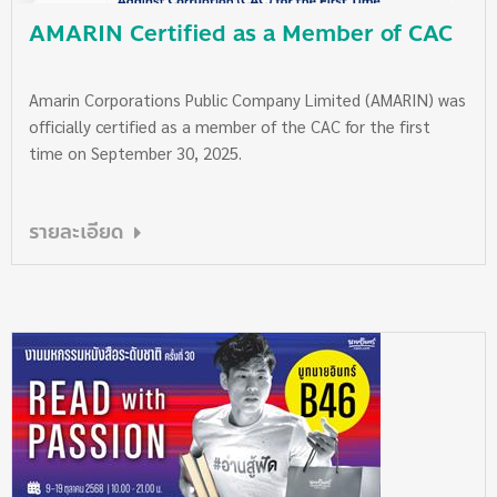
AMARIN Certified as a Member of CAC
Amarin Corporations Public Company Limited (AMARIN) was
officially certified as a member of the CAC for the first
time on September 30, 2025.
รายละเอียด