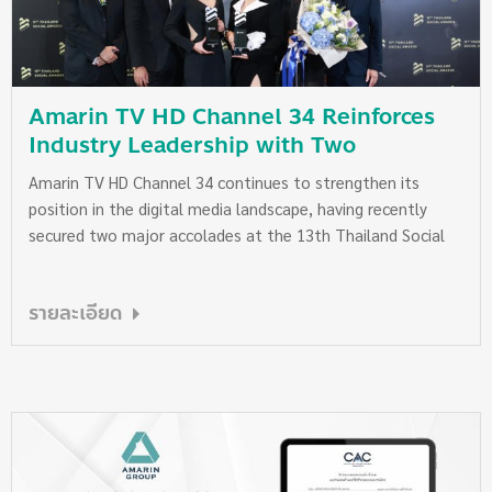
our planet.
Amarin TV HD Channel 34 Reinforces
Industry Leadership with Two
Prestigious Wins at the 13th Thailand
Amarin TV HD Channel 34 continues to strengthen its
Social Awards
position in the digital media landscape, having recently
secured two major accolades at the 13th Thailand Social
Awards, organized by Wisesight (Thailand) Co., Ltd., the
country’s leading social media analytics provider. The
รายละเอียด
awards recognize outstanding use of social media in ways
that meaningfully contribute to Thailand’s social and
economic advancement.