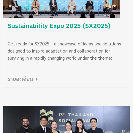
support The Chaipattana Foundation in pursuing its
essential missions. Saturday, 27 September 2025 at 7:00 PM
SX Grand Plenary Hall, Queen Sirikit National Convention
Sustainability Expo 2025 (SX2025)
Center
Get ready for SX2025 – a showcase of ideas and solutions
designed to inspire adaptation and collaboration for
surviving in a rapidly changing world under the theme:
“Sufficiency, Sustainability, for the Planet.” Sustainability
Expo 2025 (SX2025) returns from 26 September to 5
รายละเอียด
October 2025, from 10:00 AM – 8:00 PM at Queen Sirikit
National Convention Center. This is the only event where
you can explore the latest trends across all dimensions of
sustainability, helping you keep pace with our fast-changing
world. Discover practical solutions for smart adaptation
that you can start implementing immediately. Adaptation
is not just about survival—it’s about creating a sustainable
path forward that balances human needs with the health of