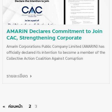
AMARIN Declares Commitment to Join
CAC, Strengthening Corporate
Governance and Transparency
Amarin Corporations Public Company Limited (AMARIN) has
officially declared its intention to become a member of the
Collective Action Coalition Against Corruption
รายละเอียด
ก่อนหน้า
page
2
3