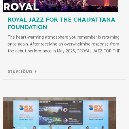
ROYAL JAZZ FOR THE CHAIPATTANA
FOUNDATION
The heart-warming atmosphere you remember is returning
once again. After receiving an overwhelming response from
the debut performance in May 2025, “ROYAL JAZZ FOR THE
CHAIPATTANA FOUNDATION” will be back to enchant
audiences with the timeless Royal Compositions,
รายละเอียด
performed by the Mahidol University Jazz Big Band. This
second concert features an exceptional lineup of
celebrated artists, including Nap Ponchamni, Radklao
Amaradit, Q Suveera, Koh Mr. Saxman, VIETRIO, and Bird
Aekkachai. Joining the stage as special guest performers
this year are Gam Wichayanee, Dr. Palang Loksilp, Sydney
Vethka, and the Wattana Children’s Chorus, creating an
unforgettable musical evening. All proceeds from the
concert will be donated in full, without any deductions, to