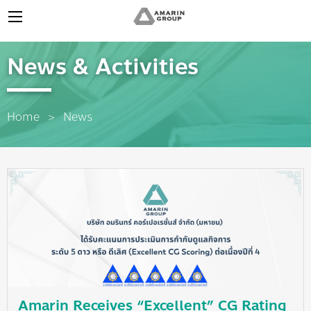
News & Activities
Home
News
Amarin Receives “Excellent” CG Rating