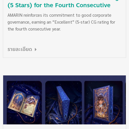
(5 Stars) for the Fourth Consecutive
Year
AMARIN reinforces its commitment to good corporate
governance, earning an “Excellent” (5-star) CG rating for
the fourth consecutive year.
รายละเอียด