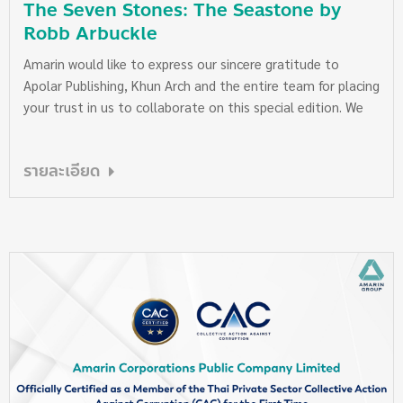
The Seven Stones: The Seastone by
Robb Arbuckle
Amarin would like to express our sincere gratitude to
Apolar Publishing, Khun Arch and the entire team for placing
your trust in us to collaborate on this special edition. We
truly appreciate the dedication and attention to detail
poured into every page of “The Seven Stones: The
รายละเอียด
Seastone” by Robb Arbuckle. For those who are interested,
the book is available for purchase at…
www.apolarstudio.com
https://www.facebook.com/share/r/1CmCRXdYwG/?
mibextid=wwXIfr