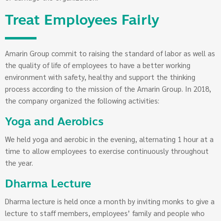
Treat Employees Fairly
Amarin Group commit to raising the standard of labor as well as
the quality of life of employees to have a better working
environment with safety, healthy and support the thinking
process according to the mission of the Amarin Group. In 2018,
the company organized the following activities:
Yoga and Aerobics
We held yoga and aerobic in the evening, alternating 1 hour at a
time to allow employees to exercise continuously throughout
the year.
Dharma Lecture
Dharma lecture is held once a month by inviting monks to give a
lecture to staff members, employees’ family and people who