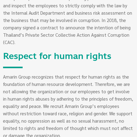
and inspect the employees to strictly comply with the law by
the Internal Audit Department and business risk assessment on
the business that may be involved in corruption. In 2018, the
company signed a contract to announce the intention of being
Thailand’s Private Sector Collective Action Against Corruption
(CAC).
Respect for human rights
Amarin Group recognizes that respect for human rights as the
foundation of human resource development. Therefore, we are
not allowing the organization or our employees to get involve
in human rights abuses by adhering to the principles of freedom,
equality and peace. We recruit Amarin Group’s employees
without restriction toward race, religion and gender. We support
equality, no oppression as well as no sexual harassment, no
limited to rights and freedom of thought which must not affect
or damage the organization.