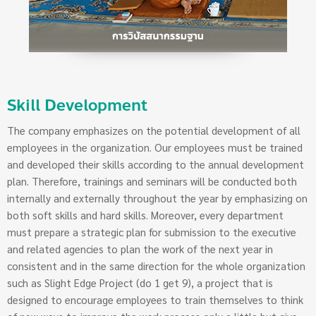
Skill Development
The company emphasizes on the potential development of all
employees in the organization. Our employees must be trained
and developed their skills according to the annual development
plan. Therefore, trainings and seminars will be conducted both
internally and externally throughout the year by emphasizing on
both soft skills and hard skills. Moreover, every department
must prepare a strategic plan for submission to the executive
and related agencies to plan the work of the next year in
consistent and in the same direction for the whole organization
such as Slight Edge Project (do 1 get 9), a project that is
designed to encourage employees to train themselves to think