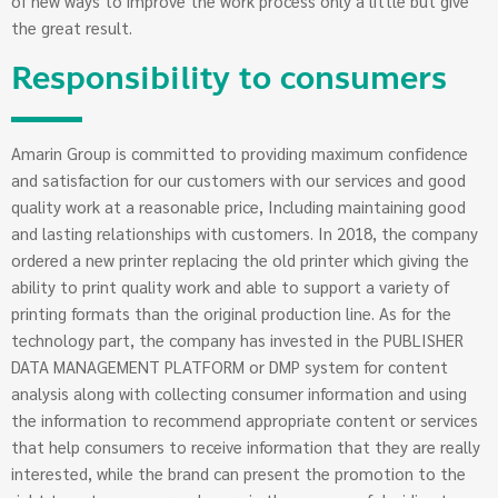
of new ways to improve the work process only a little but give
the great result.
Responsibility to consumers
Amarin Group is committed to providing maximum confidence
and satisfaction for our customers with our services and good
quality work at a reasonable price, Including maintaining good
and lasting relationships with customers. In 2018, the company
ordered a new printer replacing the old printer which giving the
ability to print quality work and able to support a variety of
printing formats than the original production line. As for the
technology part, the company has invested in the PUBLISHER
DATA MANAGEMENT PLATFORM or DMP system for content
analysis along with collecting consumer information and using
the information to recommend appropriate content or services
that help consumers to receive information that they are really
interested, while the brand can present the promotion to the