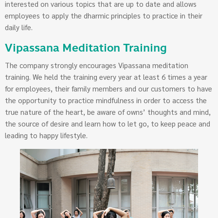
interested on various topics that are up to date and allows
employees to apply the dharmic principles to practice in their
daily life.
Vipassana Meditation Training
The company strongly encourages Vipassana meditation
training. We held the training every year at least 6 times a year
for employees, their family members and our customers to have
the opportunity to practice mindfulness in order to access the
true nature of the heart, be aware of owns’ thoughts and mind,
the source of desire and learn how to let go, to keep peace and
leading to happy lifestyle.