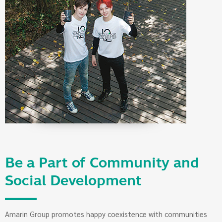
Be a Part of Community and
Social Development
Amarin Group promotes happy coexistence with communities