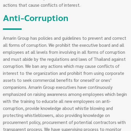
actions that cause conflicts of interest.
Anti-Corruption
Amarin Group has policies and guidelines to prevent and correct
all forms of corruption. We prohibit the executive board and all
employees at all levels from involving in all forms of corruption
and must abide by the regulations and laws of Thailand against
corruption. We ban any actions which may cause conflicts of
interest to the organization and prohibit from using corporate
assets to seek commercial benefits for oneself or ones’
companions. Amarin Group executives have continuously
emphasized on raising awareness among employees which begin
with the training to educate all new employees on anti-
corruption, provide knowledge about whistle blowing and
protecting whistleblowers, also providing knowledge on
procurement policy, procurement of potential contractors with
transparent process. We have supervising process to monitor