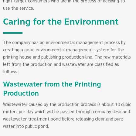
right target consumers who are in the process of deciding to
use the service.
Caring for the Environment
The company has an environmental management process by
creating a good environmental management system for the
printing house and publishing production line. The raw materials
left from the production and wastewater are classified as
follows:
Wastewater from the Printing
Production
Wastewater caused by the production process is about 10 cubic
meters per day which will be passed through company designed
wastewater treatment pond before releasing clear and pure
water into public pond.