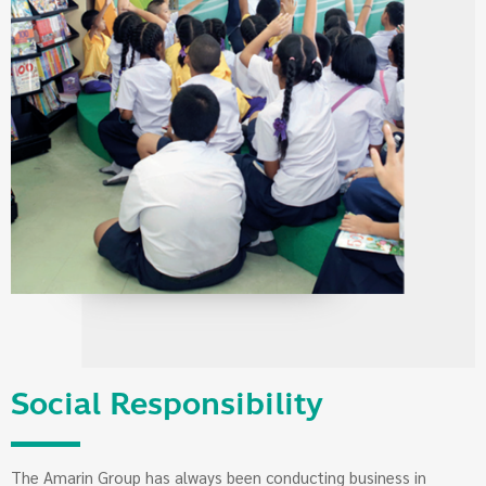
Social Responsibility
The Amarin Group has always been conducting business in