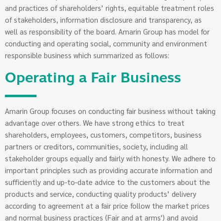
and practices of shareholders’ rights, equitable treatment roles
of stakeholders, information disclosure and transparency, as
well as responsibility of the board. Amarin Group has model for
conducting and operating social, community and environment
responsible business which summarized as follows:
Operating a Fair Business
Amarin Group focuses on conducting fair business without taking
advantage over others. We have strong ethics to treat
shareholders, employees, customers, competitors, business
partners or creditors, communities, society, including all
stakeholder groups equally and fairly with honesty. We adhere to
important principles such as providing accurate information and
sufficiently and up-to-date advice to the customers about the
products and service, conducting quality products’ delivery
according to agreement at a fair price follow the market prices
and normal business practices (Fair and at arms') and avoid