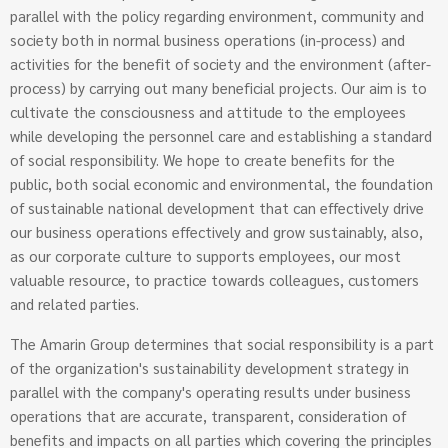
parallel with the policy regarding environment, community and
society both in normal business operations (in-process) and
activities for the benefit of society and the environment (after-
process) by carrying out many beneficial projects. Our aim is to
cultivate the consciousness and attitude to the employees
while developing the personnel care and establishing a standard
of social responsibility. We hope to create benefits for the
public, both social economic and environmental, the foundation
of sustainable national development that can effectively drive
our business operations effectively and grow sustainably, also,
as our corporate culture to supports employees, our most
valuable resource, to practice towards colleagues, customers
and related parties.
The Amarin Group determines that social responsibility is a part
of the organization's sustainability development strategy in
parallel with the company's operating results under business
operations that are accurate, transparent, consideration of
benefits and impacts on all parties which covering the principles