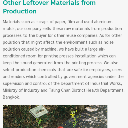
Other Leftover Materials from
Production
Materials such as scraps of paper, film and used aluminum
molds, our company sells these raw materials from production
processes to the buyer for other reuse companies. As for other
pollution that might affect the environment such as noise
pollution caused by machine, we have built a large air-
conditioned room for printing presses installation which can
keep the sound generated from the printing process. We also
select production chemicals that are safe for employees, users
and readers which controlled by government agencies under the
supervision and control of the Department of Industrial Works,
Ministry of Industry and Taling Chan District Health Department,
Bangkok.