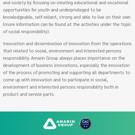
and society by focusing on creating educational and vocational
opportunities for youth and underprivileged to be
knowledgeable, self-reliant, strong and able to live on their own
(more information can be found at the activities under the topic
of social responsibility).
Innovation and dissemination of innovation from the operations
that related to social, environment and interested persons
responsibility. Amarin Group always places importance on the
development of business innovations, especially the innovation
of the process of promoting and supporting all departments to
come up with innovation and to participate in social,
environment and interested persons responsibility both in
product and service parts.